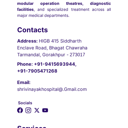
modular operation theatres, diagnostic
facilities
, and specialized treatment across all
major medical departments.
Contacts
Address: 
HIGB 415 Siddharth 
Enclave Road, Bhagat Chawraha 
Tarmandal, Gorakhpur -
 273017
Phone: +91-9415693944, 
+91-7905471268
Email:
shrivinayakhospital@.Gmail.com
Socials