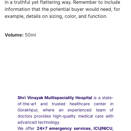
in a truthful yet flattering way. Remember to include
information that the potential buyer would need, for
example, details on sizing, color, and function.
Volume:
50ml
Shri Vinayak Multispeciality Hospital
is a state-
of-the-art and trusted healthcare center in
Gorakhpur, where an experienced team of
doctors provides high-quality medical care with
advanced technology.
We offer
24×7 emergency services, ICU/NICU,