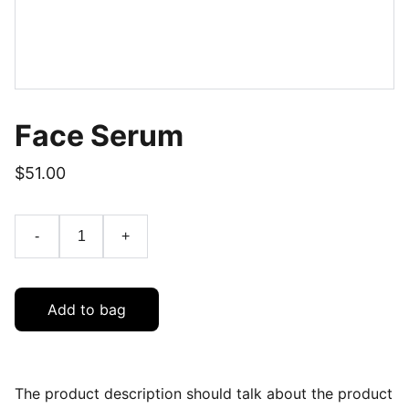
Face Serum
$51.00
-
+
Add to bag
The product description should talk about the product