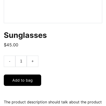
Sunglasses
$45.00
-
+
Add to bag
The product description should talk about the product