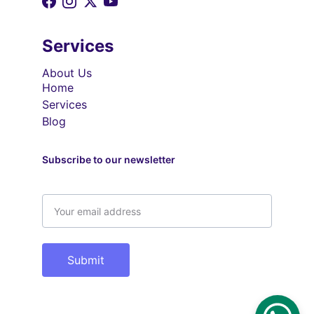
Services
About Us
Home
Services
Blog
Subscribe to our newsletter
Email address
Submit