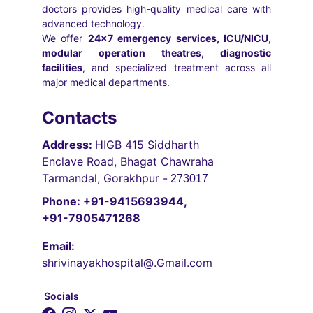
doctors provides high-quality medical care with
advanced technology.
We offer
24×7 emergency services, ICU/NICU,
modular operation theatres, diagnostic
facilities
, and specialized treatment across all
major medical departments.
Contacts
Address: 
HIGB 415 Siddharth 
Enclave Road, Bhagat Chawraha 
Tarmandal, Gorakhpur -
 273017
Phone: +91-9415693944, 
+91-7905471268
Email:
shrivinayakhospital@.Gmail.com
Socials