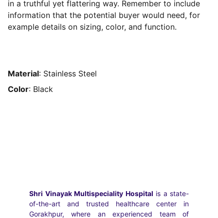
in a truthful yet flattering way. Remember to include
information that the potential buyer would need, for
example details on sizing, color, and function.
Material
: Stainless Steel
Color
: Black
Shri Vinayak Multispeciality Hospital
is a state-
of-the-art and trusted healthcare center in
Gorakhpur, where an experienced team of